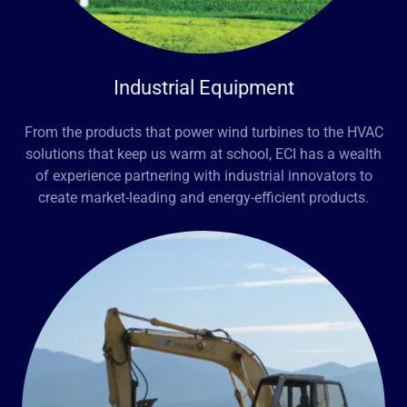
Industrial Equipment
From the products that power wind turbines to the HVAC
solutions that keep us warm at school, ECI has a wealth
of experience partnering with industrial innovators to
create market-leading and energy-efficient products.