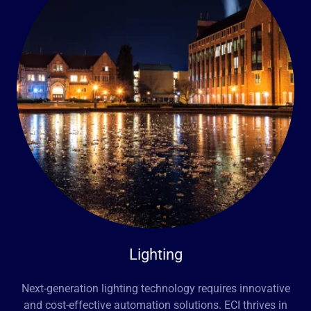
Lighting
Next-generation lighting technology requires innovative
and cost-effective automation solutions. ECI thrives in