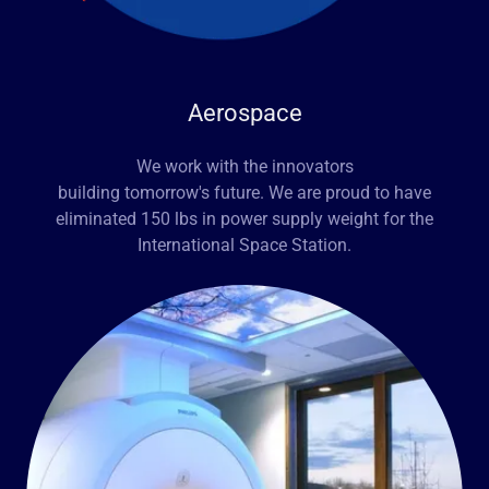
Aerospace
We work with the innovators
building tomorrow's future. We are proud to have
eliminated 150 lbs in power supply weight for the
International Space Station.