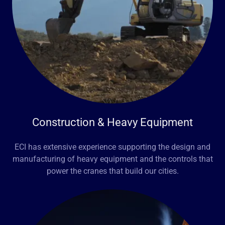
Construction & Heavy Equipment
ECI has extensive experience supporting the design and
manufacturing of heavy equipment and the controls that
power the cranes that build our cities.