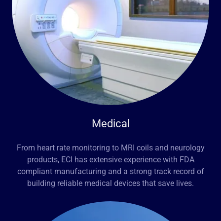
Medical
From heart rate monitoring to MRI coils and neurology
products, ECI has extensive experience with FDA
compliant manufacturing and a strong track record of
building reliable medical devices that save lives.