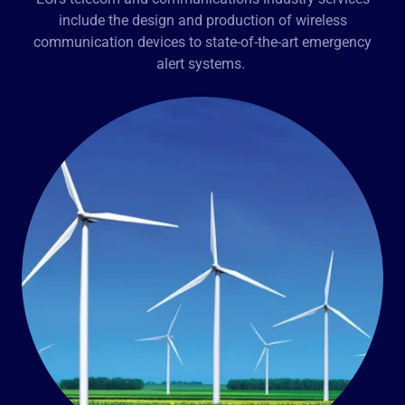
include the design and production of wireless
communication devices to state-of-the-art emergency
alert systems.