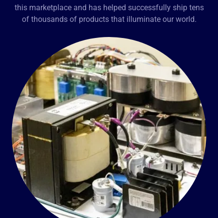
this marketplace and has helped successfully ship tens
of thousands of products that illuminate our world.