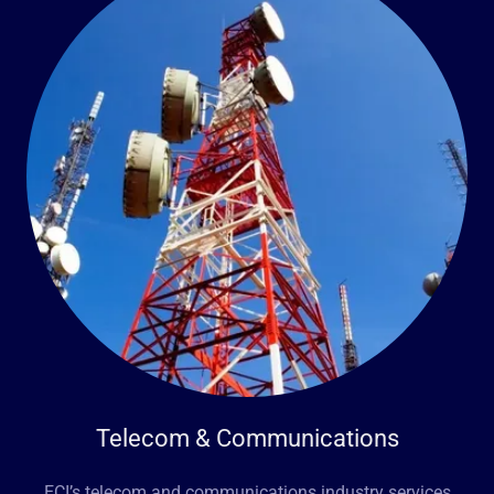
Telecom & Communications
ECI’s telecom and communications industry services