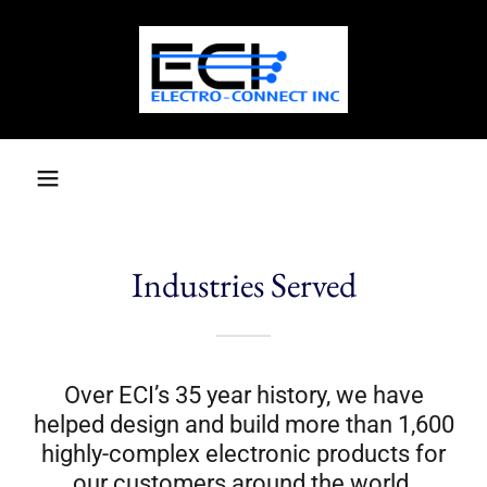
Industries Served
Over ECI’s 35 year history, we have
helped design and build more than 1,600
highly-complex electronic products for
our customers around the world.